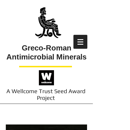
Greco-Roman
Antimicrobial Minerals
A Wellcome Trust Seed Award
Project
Contact