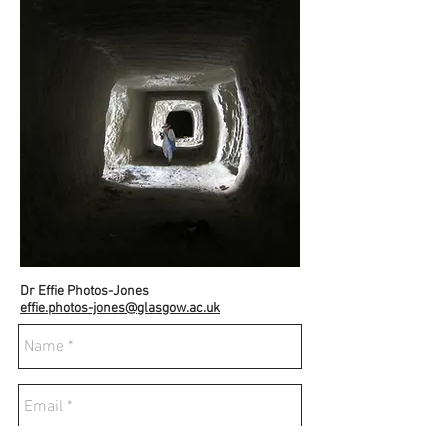
Dr Effie Photos-Jones
effie.photos-jones@glasgow.ac.uk