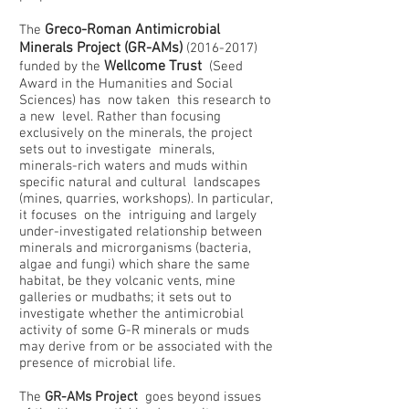
Greco-Roman Antimicrobial
The
Minerals Project (GR-AMs)
(2016-2017)
Wellcome Trust
funded by the
(Seed
Award in the Humanities and Social
Sciences) has now taken this research to
a new level. Rather than focusing
exclusively on the minerals, the project
sets out to investigate minerals,
minerals-rich waters and muds within
specific natural and cultural landscapes
(mines, quarries, workshops). In particular,
it focuses on the intriguing and largely
under-investigated relationship between
minerals and microrganisms (bacteria,
algae and fungi) which share the same
habitat, be they volcanic vents, mine
galleries or mudbaths; it sets out to
investigate whether the antimicrobial
activity of some G-R minerals or muds
may derive from or be associated with the
presence of microbial life.
The
GR-AMs Project
goes beyond issues