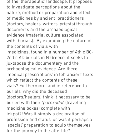
of the 'therapeutic' landscape. It proposes
to investigate perceptions about the
nature, method or preparation and effect
of medicines by ancient practitioners
(doctors, healers, writers, priests) through
documents and the archaeological
evidence (material culture associated
with burials). By examining the nature of
the contents of vials with
‘medicines’, found in a number of 4th c BC-
2nd c AD burials in N Greece, it seeks to
juxtapose the documentary and the
archaeological evidence. Are there
'medical prescriptions' in teh ancient texts
which reflect the contents of these
vials? Furthermore, and in reference to
burials, why did the deceased
(doctors/healers) think it necessary to be
buried with their ‘
parexodoi
’ (travelling
medicine boxes) complete with
inkpot?! Was it simply a declaration of
profession and status, or was it perhaps a
‘special’ preparation to equip themselves
for the journey to the afterlife?