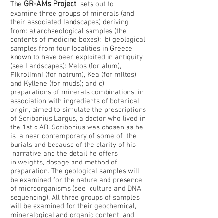
GR-AMs Project
​The
sets out to
examine three groups of minerals (and
their associated landscapes) deriving
from: a) archaeological samples (the
contents of medicine boxes); b) geological
samples from four localities in Greece
known to have been exploited in antiquity
(see Landscapes): Melos (for alum),
Pikrolimni (for natrum), Kea (for miltos)
and Kyllene (for muds); and c)
preparations of minerals combinations, in
association with ingredients of botanical
origin, aimed to simulate the prescriptions
of Scribonius Largus, a doctor who lived in
the 1st c AD. Scribonius was chosen as he
is a near contemporary of some of the
burials and because of the clarity of his
narrative and the detail he offers
in weights, dosage and method of
preparation. The geological samples will
be examined for the nature and presence
of microorganisms (see culture and DNA
sequencing). All three groups of samples
will be examined for their geochemical,
mineralogical and organic content, and