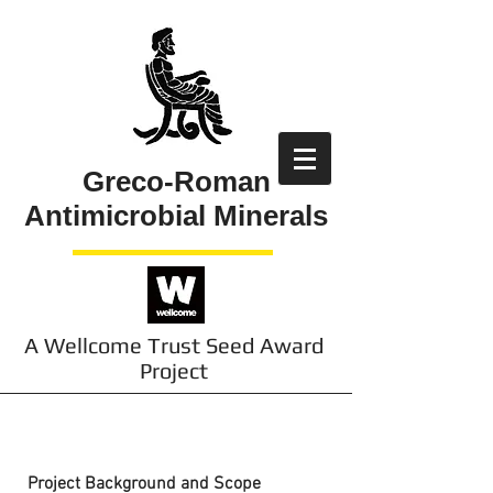
Greco-Roman
Antimicrobial Minerals
A Wellcome Trust Seed Award
Project
About the Project
Project Background and Scope