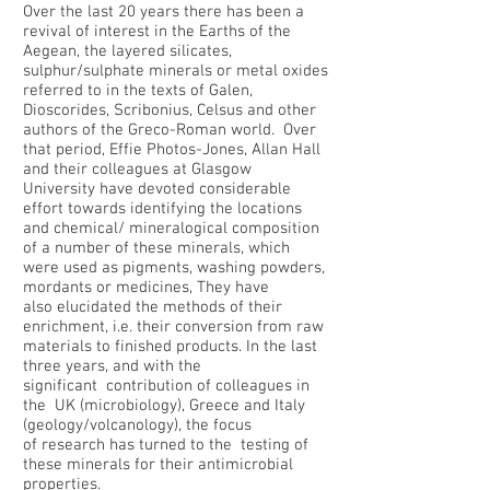
Over the last 20 years there has been a
revival of interest in the Earths of the
Aegean, the layered silicates,
sulphur/sulphate minerals or metal oxides
referred to in the texts of Galen,
Dioscorides, Scribonius, Celsus and other
authors of the Greco-Roman world. Over
that period, Effie Photos-Jones, Allan Hall
and their colleagues at Glasgow
University have devoted considerable
effort towards identifying the locations
and chemical/ mineralogical composition
of a number of these minerals, which
were used as pigments, washing powders,
mordants or medicines, They have
also elucidated the methods of their
enrichment, i.e. their conversion from raw
materials to finished products. In the last
three years, and with the
significant contribution of colleagues in
the UK (microbiology), Greece and Italy
(geology/volcanology), the focus
of research has turned to the testing of
these minerals for their antimicrobial
properties.