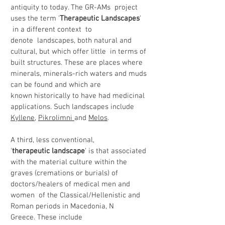
antiquity to today. The GR-AMs project
uses the term '
Therapeutic Landscapes
'
in a different context to
denote landscapes, both natural and
cultural, but which offer little in terms of
built structures. These are places where
minerals, minerals-rich waters and muds
can be found and which are
known historically to have had medicinal
applications. Such landscapes include
Kyllene
,
Pikrolimni
and
Melos
.
A third, less conventional,
'
therapeutic landscape
' is that associated
with the material culture within the
graves (cremations or burials) of
doctors/healers of medical men and
women of the Classical/Hellenistic and
Roman periods in Macedonia, N
Greece. These include