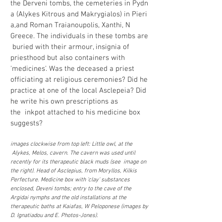
the Derveni tombs, the cemeteries in Pydn
a (Alykes Kitrous and Makrygialos) in Pieri
a,and Roman Traianoupolis, Xanthi, N
Greece. The individuals in these tombs are
buried with their armour, insignia of
priesthood but also containers with
'medicines'. Was the deceased a priest
officiating at religious ceremonies? Did he
practice at one of the local Asclepeia? Did
he write his own prescriptions as
the inkpot attached to his medicine box
suggests?
images clockwise from top left: Little owl, at the
Alykes, Melos, cavern. The cavern was used until
recently for its therapeutic black muds (see image on
the right). Head of Asclepius, from Moryllos, Kilkis
Perfecture. Medicine box with 'clay' substances
enclosed, Deveni tombs; entry to the cave of the
Argidai nymphs and the old installations at the
therapeutic baths at Kaiafas, W Peloponese (images by
D. Ignatiadou and E. Photos-Jones).