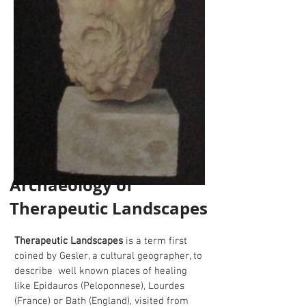
Archaeology of
Therapeutic Landscapes
Therapeutic Landscapes
is a term first
coined by Gesler, a cultural geographer, to
describe well known places of healing
like Epidauros (Peloponnese), Lourdes
(France) or Bath (England), visited from