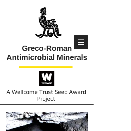
Greco-Roman
Antimicrobial Minerals
A Wellcome Trust Seed Award
Project