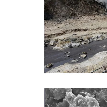
Publications