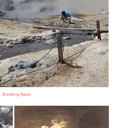
It
na
whi
in
(ba
cou
m
mu
Me
te
pr
c
I
Breaking News
New Projects
mi
on