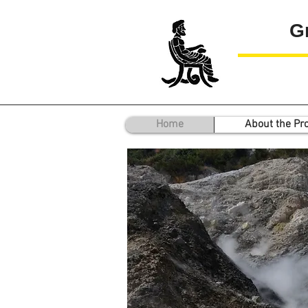
G
Home
About the Pro