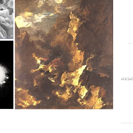
Th
spe
for
rig
Re
Rese
The G
a t
aca
in t
the
with strong gas emission and
 SEM image of Samos smectite;
Contact
mages E. Photos-Jones).
, painting by Salvatore Rosa
Proj
an Stroud after a depiction