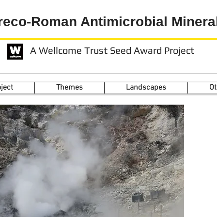
reco-Roman Antimicrobial Minera
A Wellcome Trust Seed Award Project
ject
Themes
Landscapes
Ot
Th
by 
th
se
t
m