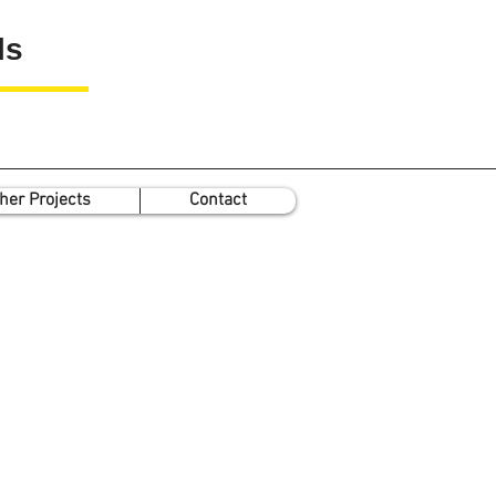
ls
her Projects
Contact
T
he Greco-Roman
Antimicrobial Minerals
P
roject
(GR-AMs)
e GR-AMs (2016-17) project funded
the
Wellcome Trust
(
Seed Award in
e Humanities
and Social Sciences
)
ts minerals known in antiquity for
heir medicinal applications into a
odern pharmacological context.