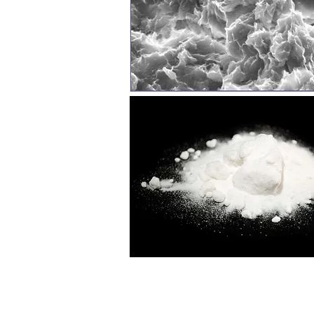
Top: image of Pisciarelli, Campi Flegrei, Naples, 
flowing volcanic muds; Anticlockwise from left:
crystals of natron, Pikrolimni, Kilkis, N Greece (i
Bottom right: Death of Empedocles in Mount Aetna
(1665-1670) (image from www). GR-AMs logo by All